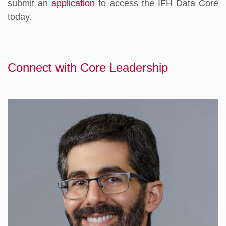
submit an
application
to access the IFH Data Core
today.
Connect with Core Leadership