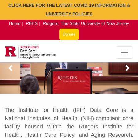
CLICK HERE FOR THE LATEST COVID-19 INFORMATION &
×
UNIVERSITY POLICIES
Home |
RBHS |
Rutgers, The State University of New Jersey
Donate
The Institute for Health (IFH) Data Core is a
National Institutes of Health (NIH)-compliant core
facility housed within the Rutgers Institute for
Health, Health Care Policy, and Aging Research.