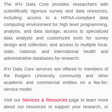
The IFH Data Core provides researchers with
scientifically rigorous survey and data resources,
including: access to a HIPAA-compliant data
computing environment for high level programming,
analysis, and data storage; access to specialized
data analysts and customized tools for survey
design and collection; and access to multiple local,
state, national, and international health and
administrative databases for research.
IFH Data Core services are offered to members of
the Rutgers University community and other
academic and commercial entities on a fee-for-
service model.
Visit our
Services & Resources
page to learn more
about our resources to support your research, or