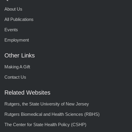
About Us
All Publications
Events
Employment
Other Links
Making A Gift
Contact Us
Related Websites
Rutgers, the State University of New Jersey
Rutgers Biomedical and Health Sciences (RBHS)
The Center for State Health Policy (CSHP)