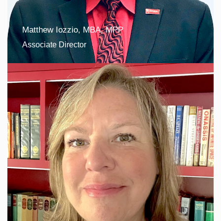
Matthew Iozzio, MBA, MPP
Associate Director