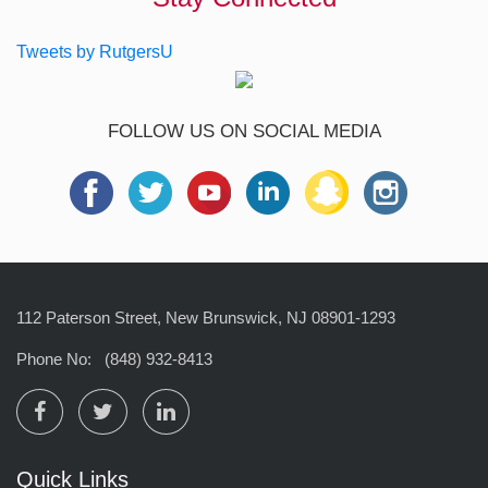
Tweets by RutgersU
FOLLOW US ON SOCIAL MEDIA
112 Paterson Street, New Brunswick, NJ 08901-1293
Phone No:
(848) 932-8413
Quick Links