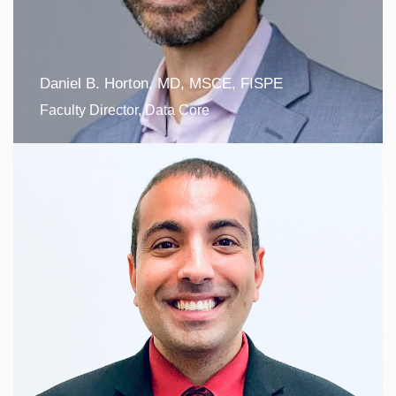
Daniel B. Horton, MD, MSCE, FISPE
Faculty Director, Data Core