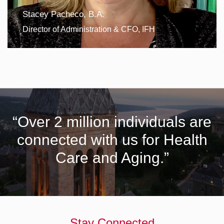
Stacey Pacheco, B.A.
Director of Administration & CFO, IFH
“Over 2 million individuals are
connected with us for Health
Care and Aging.”
Stay Connected