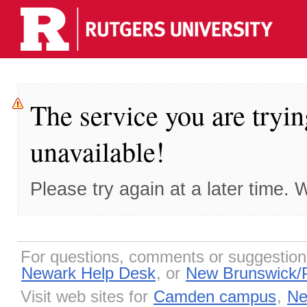
The service you are tryin
unavailable!
Please try again at a later time.
For questions, comments or suggestio
Newark Help Desk
, or
New Brunswick/
Visit web sites for
Camden campus
,
Ne