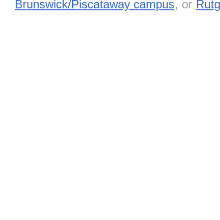
Brunswick/Piscataway campus
, or
Rutg